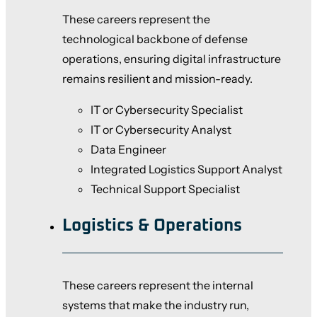
These careers represent the
technological backbone of defense
operations, ensuring digital infrastructure
remains resilient and mission-ready.
IT or Cybersecurity Specialist
IT or Cybersecurity Analyst
Data Engineer
Integrated Logistics Support Analyst
Technical Support Specialist
Logistics & Operations
These careers represent the internal
systems that make the industry run,