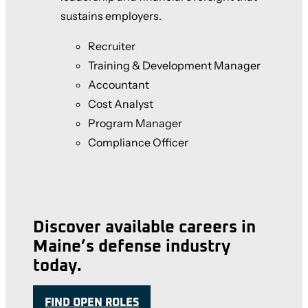
sustains employers.
Recruiter
Training & Development Manager
Accountant
Cost Analyst
Program Manager
Compliance Officer
Discover available careers in
Maine’s defense industry
today.
FIND OPEN ROLES