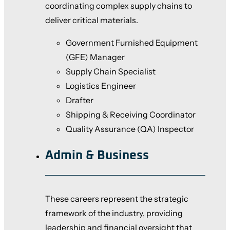
coordinating complex supply chains to
deliver critical materials.
Government Furnished Equipment
(GFE) Manager
Supply Chain Specialist
Logistics Engineer
Drafter
Shipping & Receiving Coordinator
Quality Assurance (QA) Inspector
Admin & Business
These careers represent the strategic
framework of the industry, providing
leadership and financial oversight that