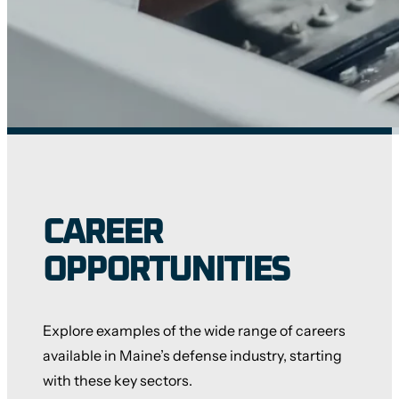
CAREER
OPPORTUNITIES
Explore examples of the wide range of careers
available in Maine’s defense industry, starting
with these key sectors.