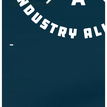
EXPLORE CAREERS