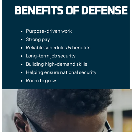
BENEFITS OF DEFENSE
Purpose-driven work
Strong pay
Reliable schedules & benefits
Long-term job security
Building high-demand skills
Helping ensure national security
Room to grow