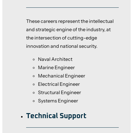
These careers represent the intellectual
and strategic engine of the industry, at
the intersection of cutting-edge
innovation and national security.
Naval Architect
Marine Engineer
Mechanical Engineer
Electrical Engineer
Structural Engineer
Systems Engineer
Technical Support