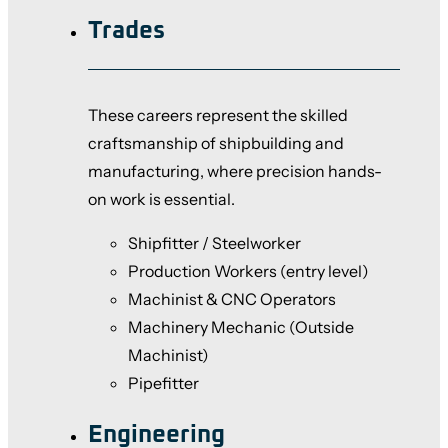
Trades
These careers represent the skilled
craftsmanship of shipbuilding and
manufacturing, where precision hands-
on work is essential.
Shipfitter / Steelworker
Production Workers (entry level)
Machinist & CNC Operators
Machinery Mechanic (Outside
Machinist)
Pipefitter
Engineering