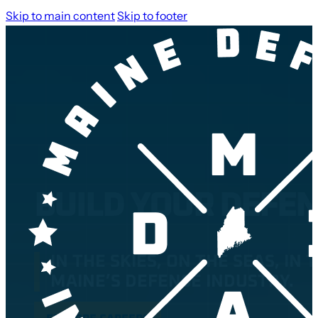
Skip to main content
Skip to footer
BUILD YOUR DEFE
IN THE SKIES, ON THE SEAS, IN
MAINE’S DEFENSE INDUSTRY.